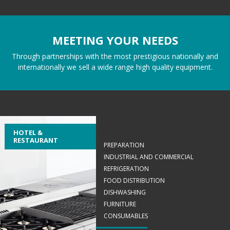
MEETING YOUR NEEDS
Through partnerships with the most prestigious nationally and
internationally we sell a wide range high quality equipment.
HOTEL &
RESTAURANT
PREPARATION
INDUSTRIAL AND COMMERCIAL
REFRIGERATION
FOOD DISTRIBUTION
DISHWASHING
FURNITURE
CONSUMABLES