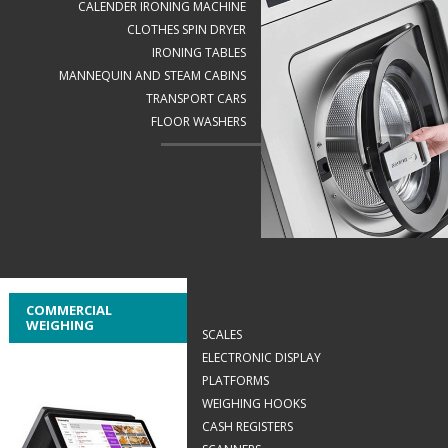
CALENDER IRONING MACHINE
CLOTHES SPIN DRYER
IRONING TABLES
MANNEQUIN AND STEAM CABINS
TRANSPORT CARS
FLOOR WASHERS
COMMERCIAL
WEIGHING
SCALES
ELECTRONIC DISPLAY
PLATFORMS
WEIGHING HOOKS
CASH REGISTERS