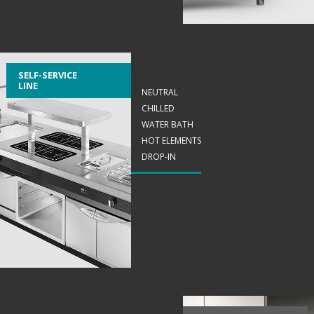
SELF-SERVICE
LINE
NEUTRAL
CHILLED
WATER BATH
HOT ELEMENTS
DROP-IN