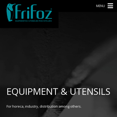
MENU
EQUIPMENT & UTENSILS
For horeca, industry, distribution among others.