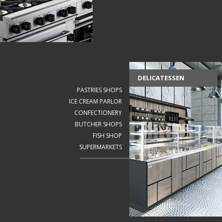
DELICATESSEN
PASTRIES SHOPS
ICE CREAM PARLOR
CONFECTIONERY
BUTCHER SHOPS
FISH SHOP
SUPERMARKETS