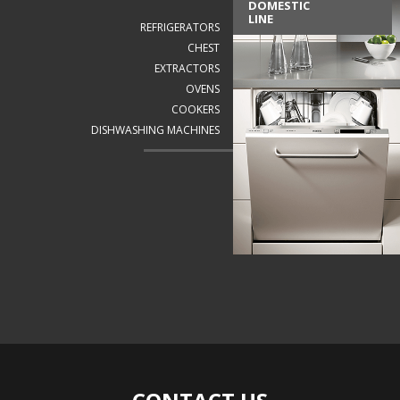
DOMESTIC
LINE
REFRIGERATORS
CHEST
EXTRACTORS
OVENS
COOKERS
DISHWASHING MACHINES