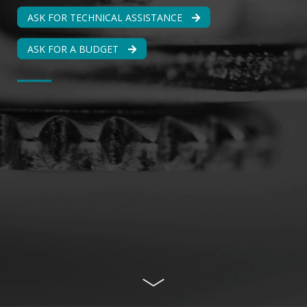
ASK FOR TECHNICAL ASSISTANCE
ASK FOR A BUDGET