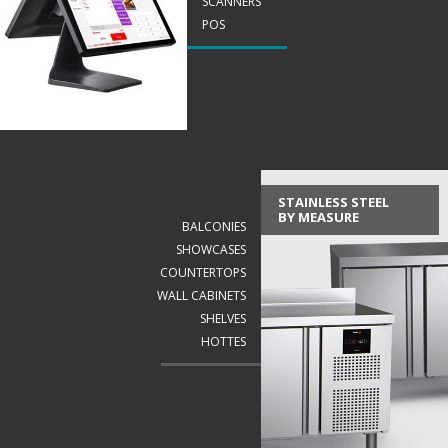
SCANNERS
POS
STAINLESS STEEL
BY MEASURE
BALCONIES
SHOWCASES
COUNTERTOPS
WALL CABINETS
SHELVES
HOTTES