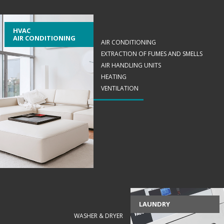
HVAC
AIR CONDITIONING
AIR CONDITIONING
EXTRACTION OF FUMES AND SMELLS
AIR HANDLING UNITS
HEATING
VENTILATION
LAUNDRY
WASHER & DRYER