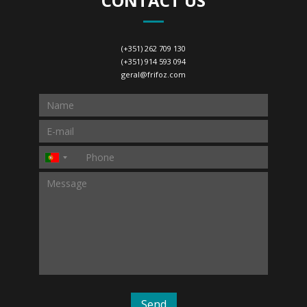
CONTACT US
(+351) 262 709 130
(+351) 914 593 094
geral@frifoz.com
Send